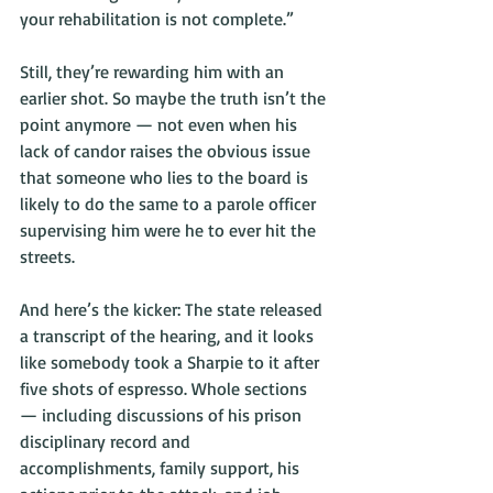
your rehabilitation is not complete.”
Still, they’re rewarding him with an 
earlier shot. So maybe the truth isn’t the 
point anymore — not even when his 
lack of candor raises the obvious issue 
that someone who lies to the board is 
likely to do the same to a parole officer 
supervising him were he to ever hit the 
streets.
And here’s the kicker: The state released 
a transcript of the hearing, and it looks 
like somebody took a Sharpie to it after 
five shots of espresso. Whole sections 
— including discussions of his prison 
disciplinary record and 
accomplishments, family support, his 