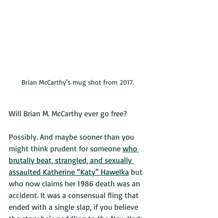
Brian McCarthy's mug shot from 2017.
Will Brian M. McCarthy ever go free?
Possibly. And maybe sooner than you 
might think prudent for someone 
who 
brutally beat, strangled, and sexually 
assaulted Katherine “Katy” Hawelka
 but 
who now claims her 1986 death was an 
accident. It was a consensual fling that 
ended with a single slap, if you believe 