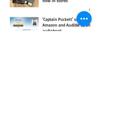
now in stores
'Captain Puckett' sails into
Amazon and Audible as an
audiobook
News release: New book to
offer update to 'A Stranger
Killed Katy'
Amazon adds audiobook of
my dad's Korean War
memoir, 'Candy'
'Morbid: A True Crime
Podcast' examines Katy
Hawelka murder