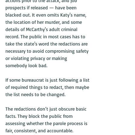
actions prior to the attack, and job 
prospects if released — have been 
blacked out. It even omits Katy's name, 
the location of her murder, and some 
details of McCarthy's adult criminal 
record. The public in most cases has to 
take the state's word the redactions are 
necessary to avoid compromising safety 
or violating privacy or making 
somebody look bad. 
If some bureaucrat is just following a list 
of required things to redact, then maybe 
the list needs to be changed. 
The redactions don’t just obscure basic 
facts. They block the public from 
assessing whether the parole process is 
fair, consistent, and accountable.