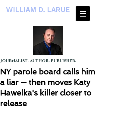
WILLIAM D. LARUE
Journalist. author. publisher.
NY parole board calls him
a liar — then moves Katy
Hawelka's killer closer to
release