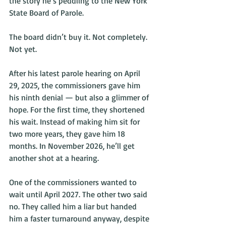
the story he’s peddling to the New York 
State Board of Parole.
The board didn’t buy it. Not completely. 
Not yet.
After his latest parole hearing on April 
29, 2025, the commissioners gave him 
his ninth denial — but also a glimmer of 
hope. For the first time, they shortened 
his wait. Instead of making him sit for 
two more years, they gave him 18 
months. In November 2026, he’ll get 
another shot at a hearing.
One of the commissioners wanted to 
wait until April 2027. The other two said 
no. They called him a liar but handed 
him a faster turnaround anyway, despite 