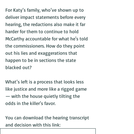
For Katy’s family, who’ve shown up to 
deliver impact statements before every 
hearing, the redactions also make it far 
harder for them to continue to hold 
McCarthy accountable for what he's told 
the commissioners. How do they point 
out his lies and exaggerations that 
happen to be in sections the state 
blacked out?
What’s left is a process that looks less 
like justice and more like a rigged game 
— with the house quietly tilting the 
odds in the killer’s favor.
You can download the hearing transcript 
and decision with this link: