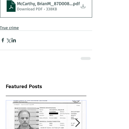
McCarthy, BrianM_87D0088_04-29-2025_OtisvilleCF_
.pdf
Download PDF • 338KB
True crime
Featured Posts