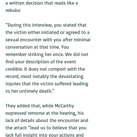
a written decision that reads like a 
rebuke:
“During this interview, you stated that 
the victim either initiated or agreed to a 
sexual encounter with you after minimal 
conversation at that time. You 
remember striking her once. We did not 
find your description of the event 
credible. It does not comport with the 
record, most notably the devastating 
injuries that the victim suffered leading 
to her untimely death.”
They added that, while McCarthy 
expressed remorse at the hearing, his 
lack of details about the encounter and 
the attack “lead us to believe that you 
lack full insight into your actions and 