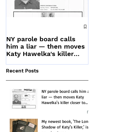
News releas
to offer updat
NY parole board calls
Stranger Kill
him a liar — then moves
Katy Hawelka's killer
closer to release
Recent Posts
NY parole board calls him a
liar — then moves Katy
Hawelka's killer closer to
release
My newest book, 'The Long
Shadow of Katy's Killer,' is