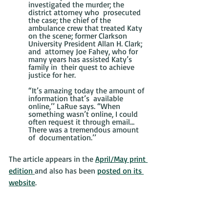
investigated the murder; the 
district attorney who  prosecuted 
the case; the chief of the 
ambulance crew that treated Katy  
on the scene; former Clarkson 
University President Allan H. Clark; 
and  attorney Joe Fahey, who for 
many years has assisted Katy’s 
family in  their quest to achieve 
justice for her.
“It’s amazing today the amount of 
information that’s  available 
online,’’ LaRue says. “When 
something wasn’t online, I could  
often request it through email… 
There was a tremendous amount 
of  documentation.’’
The article appears in the 
April/May print 
edition
and also has been 
posted on its 
website
.  