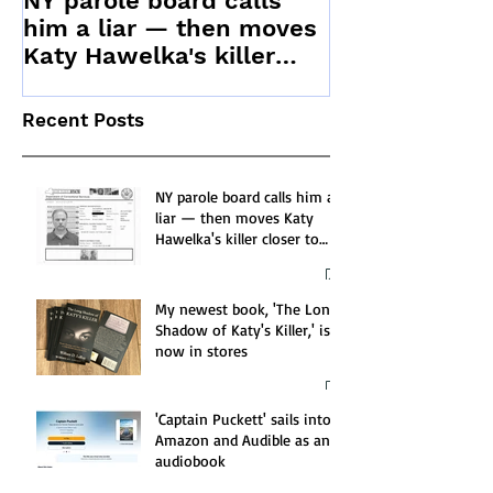
NY parole board calls
Stranger Kill
him a liar — then moves
Katy Hawelka's killer
closer to release
Recent Posts
NY parole board calls him a
liar — then moves Katy
Hawelka's killer closer to
release
My newest book, 'The Long
Shadow of Katy's Killer,' is
now in stores
'Captain Puckett' sails into
Amazon and Audible as an
audiobook