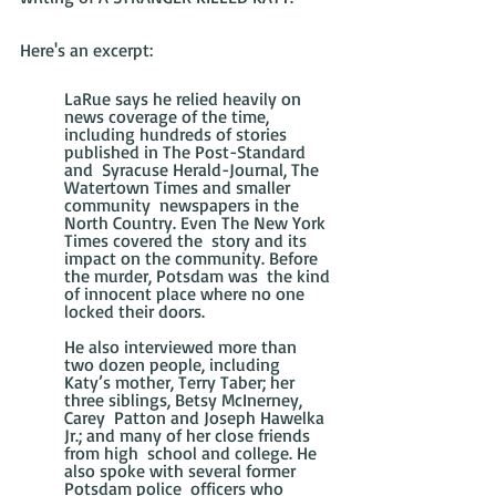
Here's an excerpt:
LaRue says he relied heavily on 
news coverage of the time,  
including hundreds of stories 
published in The Post-Standard 
and  Syracuse Herald-Journal, The 
Watertown Times and smaller 
community  newspapers in the 
North Country. Even The New York 
Times covered the  story and its 
impact on the community. Before 
the murder, Potsdam was  the kind 
of innocent place where no one 
locked their doors.
He also interviewed more than 
two dozen people, including  
Katy’s mother, Terry Taber; her 
three siblings, Betsy McInerney, 
Carey  Patton and Joseph Hawelka 
Jr.; and many of her close friends 
from high  school and college. He 
also spoke with several former 
Potsdam police  officers who 