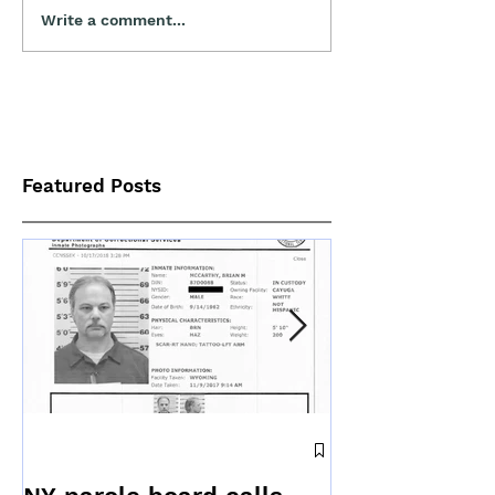
Write a comment...
Featured Posts
News releas
to offer updat