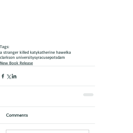
Tags:
a stranger killed katy
katherine hawelka
clarkson university
syracuse
potsdam
New Book Release
Comments