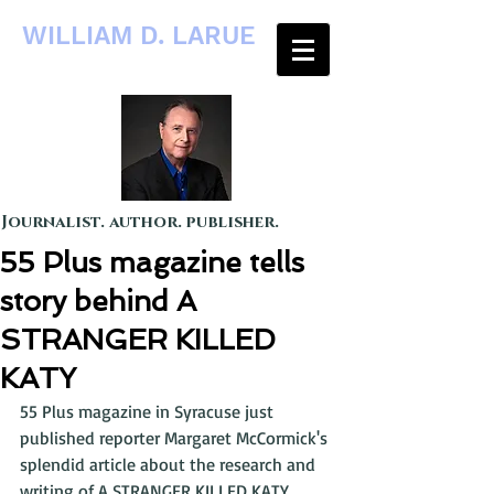
WILLIAM D. LARUE
Journalist. author. publisher.
55 Plus magazine tells
story behind A
STRANGER KILLED
KATY
55 Plus magazine in Syracuse just 
published reporter Margaret McCormick's 
splendid article about the research and 
writing of A STRANGER KILLED KATY. 