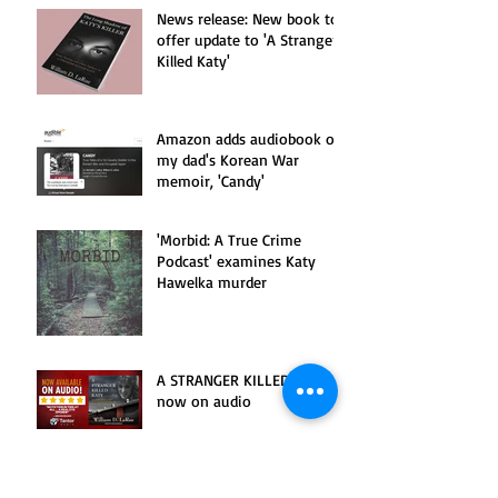
News release: New book to
offer update to 'A Stranger
Killed Katy'
Amazon adds audiobook of
my dad's Korean War
memoir, 'Candy'
'Morbid: A True Crime
Podcast' examines Katy
Hawelka murder
A STRANGER KILLED KATY is
now on audio
Watertown Daily Times
examines murder of Katy