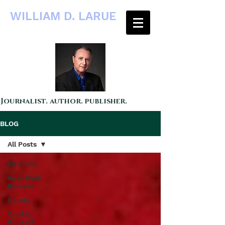
WILLIAM D. LARUE
Journalist. author. publisher.
BLOG
All Posts
All Posts
New Book
Release
Candy
Captain
Puckett