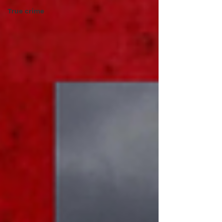
True crime