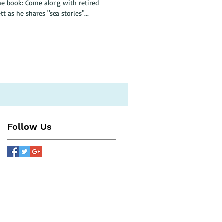
 with retired
 as he shares "sea stories"...
Follow Us