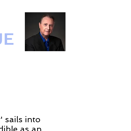
UE
IO
CONTACT
 sails into
ible as an