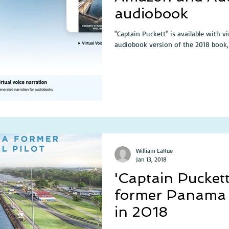
audiobook
"Captain Puckett" is available with v
audiobook version of the 2018 book, 
William LaRue
Jan 13, 2018
'Captain Puckett
former Panama C
in 2018