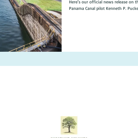
Here's our official news release on the book: Come along
Panama Canal pilot Kenneth P. Puckett