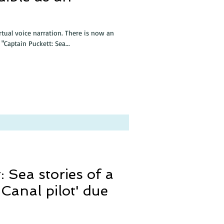
irtual voice narration. There is now an
"Captain Puckett: Sea...
: Sea stories of a
anal pilot' due