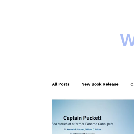
W
HOME
New
All Posts
New Book Release
C