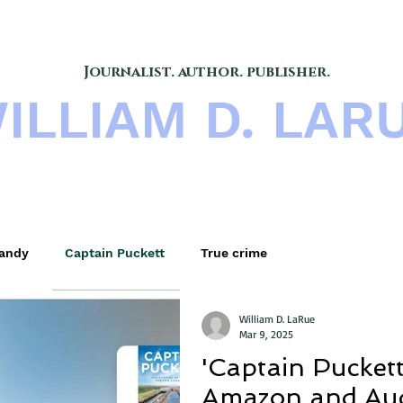
Journalist. author. publisher.
ILLIAM D. LAR
s
BOOKS
BLOG
B
andy
Captain Puckett
True crime
William D. LaRue
Mar 9, 2025
'Captain Puckett'
Amazon and Aud